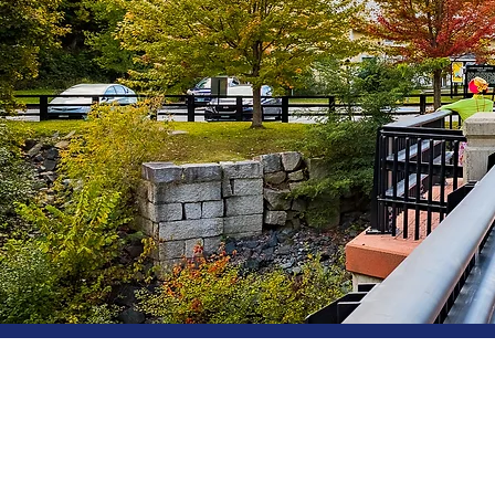
3 Shaker Hill Rd, PO Box 763,
Email.
eva@enfieldmainstreet
Tel.
603-632-7197