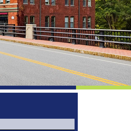
d Things
eld!
mission is to enhance the Town’s
and natural resources while
.
ers only. We are proud of the
epresented by our dedicated
or business owners of Enfield.