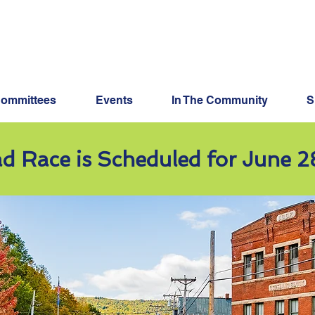
Keep The Good Thing
ommittees
Events
In The Community
S
d Race is Scheduled for June 2