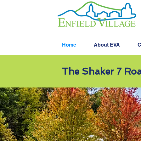
Home
About EVA
C
The Shaker 7 Roa