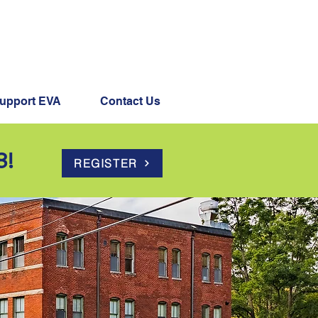
s Happening
upport EVA
Contact Us
8!
REGISTER