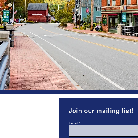
Keeping the Goo
Happening In Enfi
The Enfield Village Association’s 
cultural, historical, recreational, 
promoting economic development
Our organization is run by volunte
wide range of talents and skills r
volunteers, who are residents and/
 Enfield, NH
Join our mailing list!
.org
Email